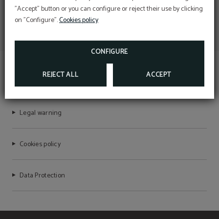
"Accept" button or you can configure or reject their use by clicking
on "Configure".
Cookies policy
CONFIGURE
REJECT ALL
ACCEPT
TEMPLE PRADORREY
Legal warning
Cookies policy
Data Protection