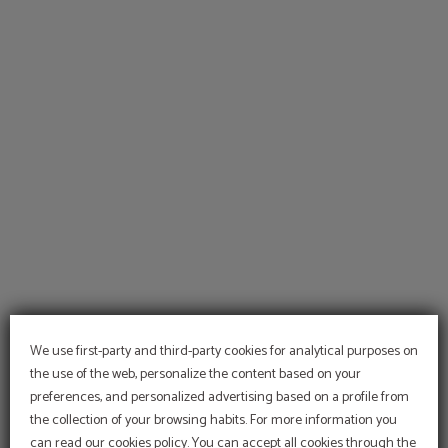
Welcome To Hotel Temple Pradorrey of Hotel Temple Pradorrey in Astorga. Offi
We use first-party and third-party cookies for analytical purposes on
the use of the web, personalize the content based on your
preferences, and personalized advertising based on a profile from
the collection of your browsing habits. For more information you
can read our cookies policy. You can accept all cookies through the