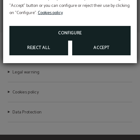
"Accept" button or you can configure or reject their use by clicking
on "Configure".
Cookies policy
CONFIGURE
REJECT ALL
ACCEPT
TEMPLE PRADORREY
Legal warning
Cookies policy
Data Protection