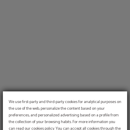
of Hotel Temple Pradorrey in Astorga. Official Website.
We use first-party and third-party cookies for analytical purposes on
the use of the web, personalize the content based on your
preferences, and personalized advertising based on a profile from
the collection of your browsing habits. For more information you
can read our cookies policy. You can accept all cookies through the